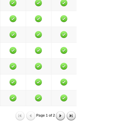
Page
1
of
2