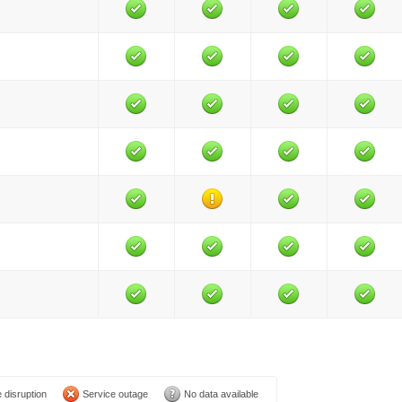
 disruption
Service outage
No data available