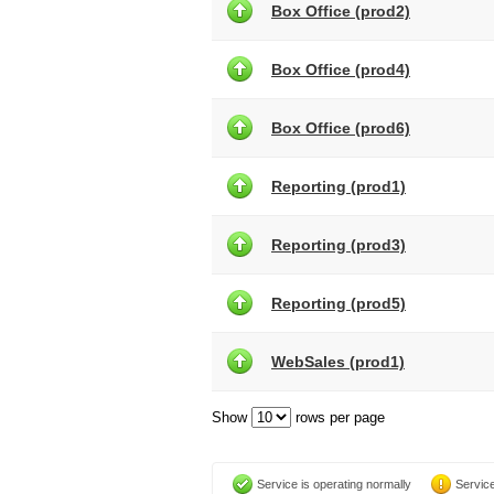
Box Office (prod2)
Box Office (prod4)
Box Office (prod6)
Reporting (prod1)
Reporting (prod3)
Reporting (prod5)
WebSales (prod1)
Show
rows per page
Service is operating normally
Service