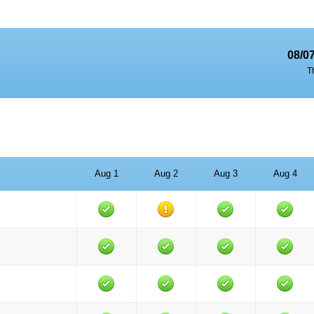
08/0
T
Aug 1
Aug 2
Aug 3
Aug 4