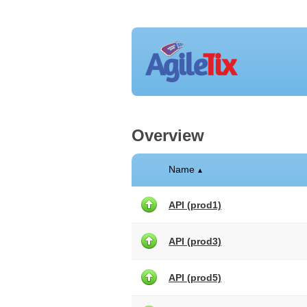
Overview
Name
▲
API (prod1)
API (prod3)
API (prod5)