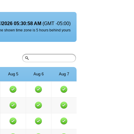
7/2026 05:30:58 AM
(GMT -05:00)
he shown time zone is 5 hours behind yours
Aug 5
Aug 6
Aug 7